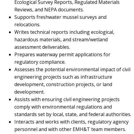
Ecological Survey Reports, Regulated Materials
Reviews, and NEPA documents.
Supports freshwater mussel surveys and
relocations.
Writes technical reports including ecological,
hazardous materials, and stream/wetland
assessment deliverables.
Prepares waterway permit applications for
regulatory compliance.
Assesses the potential environmental impact of civil
engineering projects such as infrastructure
development, construction projects, or land
development.
Assists with ensuring civil engineering projects
comply with environmental regulations and
standards set by local, state, and federal authorities.
Interacts and works with clients, regulatory agency
personnel and with other EMH&T team members.