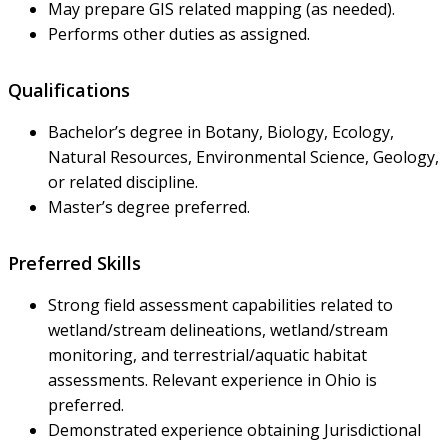
May prepare GIS related mapping (as needed).
Performs other duties as assigned.
Qualifications
Bachelor’s degree in Botany, Biology, Ecology,
Natural Resources, Environmental Science, Geology,
or related discipline.
Master’s degree preferred.
Preferred Skills
Strong field assessment capabilities related to
wetland/stream delineations, wetland/stream
monitoring, and terrestrial/aquatic habitat
assessments. Relevant experience in Ohio is
preferred.
Demonstrated experience obtaining Jurisdictional