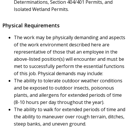
Determinations, Section 404/401 Permits, and
Isolated Wetland Permits.
Physical Requirements
The work may be physically demanding and aspects
of the work environment described here are
representative of those that an employee in the
above-listed position(s) will encounter and must be
met to successfully perform the essential functions
of this job. Physical demands may include:
The ability to tolerate outdoor weather conditions
and be exposed to outdoor insects, poisonous
plants, and allergens for extended periods of time
(8-10 hours per day throughout the year).
The ability to walk for extended periods of time and
the ability to maneuver over rough terrain, ditches,
steep banks, and uneven ground.