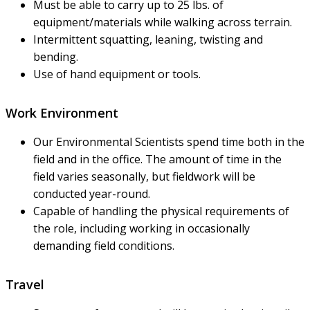
Must be able to carry up to 25 lbs. of
equipment/materials while walking across terrain.
Intermittent squatting, leaning, twisting and
bending.
Use of hand equipment or tools.
Work Environment
Our Environmental Scientists spend time both in the
field and in the office. The amount of time in the
field varies seasonally, but fieldwork will be
conducted year-round.
Capable of handling the physical requirements of
the role, including working in occasionally
demanding field conditions.
Travel