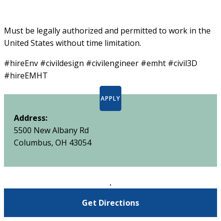
Must be legally authorized and permitted to work in the
United States without time limitation.
#hireEnv #civildesign #civilengineer #emht #civil3D
#hireEMHT
APPLY
Address:
5500 New Albany Rd
Columbus, OH 43054
Get Directions