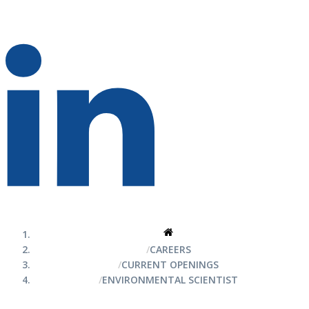
CAREERS
CURRENT OPENINGS
ENVIRONMENTAL SCIENTIST