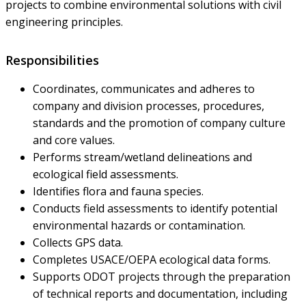
projects to combine environmental solutions with civil
engineering principles.
Responsibilities
Coordinates, communicates and adheres to
company and division processes, procedures,
standards and the promotion of company culture
and core values.
Performs stream/wetland delineations and
ecological field assessments.
Identifies flora and fauna species.
Conducts field assessments to identify potential
environmental hazards or contamination.
Collects GPS data.
Completes USACE/OEPA ecological data forms.
Supports ODOT projects through the preparation
of technical reports and documentation, including