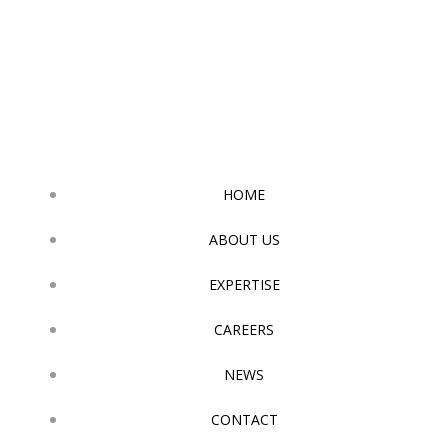
Skip
to
content
HOME
ABOUT US
EXPERTISE
CAREERS
NEWS
CONTACT