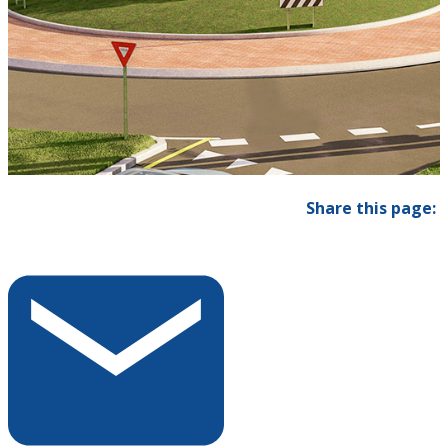
Share this page: