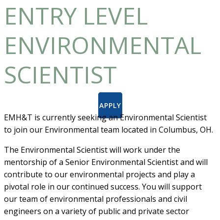
ENTRY LEVEL
ENVIRONMENTAL
SCIENTIST
APPLY
EMH&T is currently seeking an Environmental Scientist
to join our Environmental team located in Columbus, OH.
The Environmental Scientist will work under the
mentorship of a Senior Environmental Scientist and will
contribute to our environmental projects and play a
pivotal role in our continued success. You will support
our team of environmental professionals and civil
engineers on a variety of public and private sector