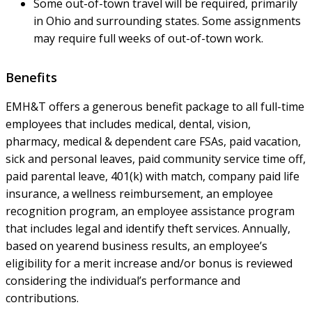
Some out-of-town travel will be required, primarily
in Ohio and surrounding states. Some assignments
may require full weeks of out-of-town work.
Benefits
EMH&T offers a generous benefit package to all full-time
employees that includes medical, dental, vision,
pharmacy, medical & dependent care FSAs, paid vacation,
sick and personal leaves, paid community service time off,
paid parental leave, 401(k) with match, company paid life
insurance, a wellness reimbursement, an employee
recognition program, an employee assistance program
that includes legal and identify theft services. Annually,
based on yearend business results, an employee’s
eligibility for a merit increase and/or bonus is reviewed
considering the individual’s performance and
contributions.