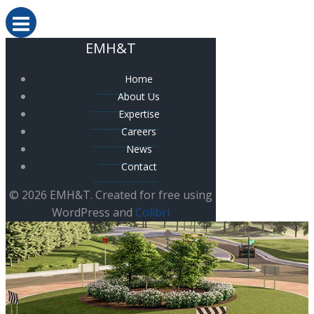
EMH&T
Home
About Us
Expertise
Careers
News
Contact
© 2026 EMH&T. Created for free using
WordPress and
Colibri