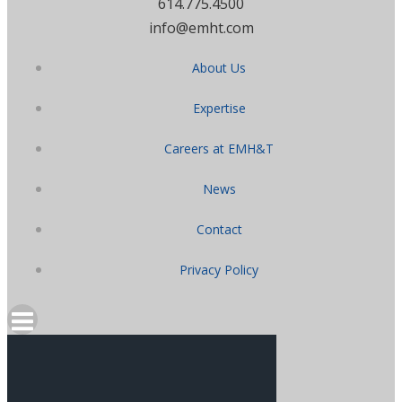
614.775.4500
info@emht.com
About Us
Expertise
Careers at EMH&T
News
Contact
Privacy Policy