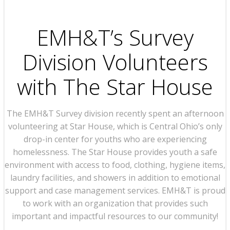
EMH&T’s Survey
Division Volunteers
with The Star House
The EMH&T Survey division recently spent an afternoon
volunteering at Star House, which is Central Ohio’s only
drop-in center for youths who are experiencing
homelessness. The Star House provides youth a safe
environment with access to food, clothing, hygiene items,
laundry facilities, and showers in addition to emotional
support and case management services. EMH&T is proud
to work with an organization that provides such
important and impactful resources to our community!