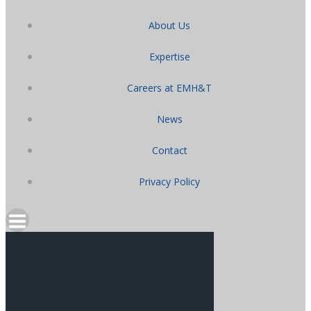
About Us
Expertise
Careers at EMH&T
News
Contact
Privacy Policy