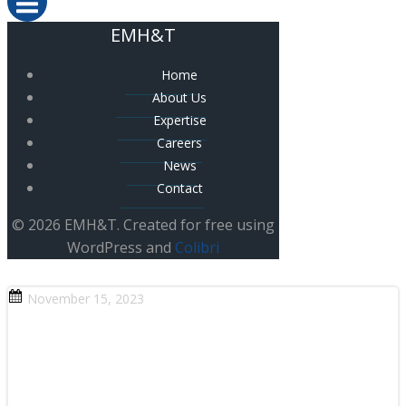
EMH&T
Home
About Us
Expertise
Careers
News
Contact
© 2026 EMH&T. Created for free using
WordPress and
Colibri
November 15, 2023