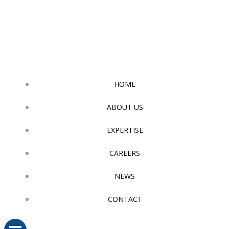
Skip
to
content
HOME
ABOUT US
EXPERTISE
CAREERS
NEWS
CONTACT