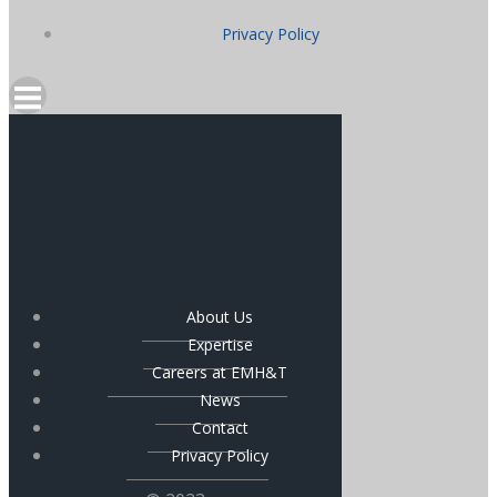
Privacy Policy
About Us
Expertise
Careers at EMH&T
News
Contact
Privacy Policy