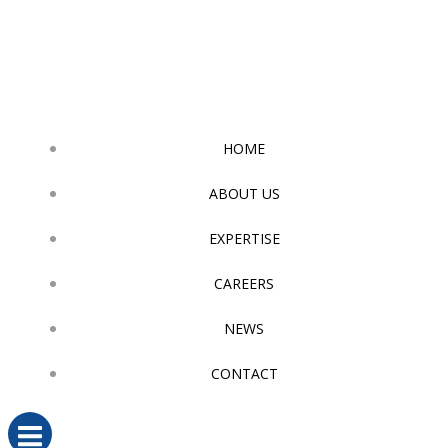
Skip
to
content
HOME
ABOUT US
EXPERTISE
CAREERS
NEWS
CONTACT