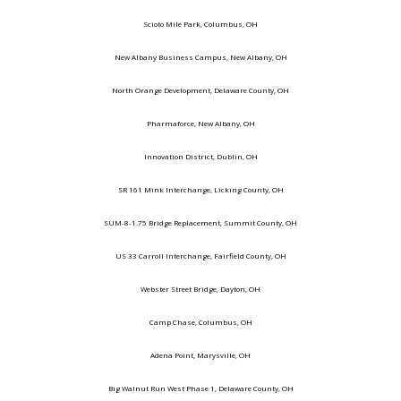
Scioto Mile Park, Columbus, OH
New Albany Business Campus, New Albany, OH
North Orange Development, Delaware County, OH
Pharmaforce, New Albany, OH
Innovation District, Dublin, OH
SR 161 Mink Interchange, Licking County, OH
SUM-8-1.75 Bridge Replacement, Summit County, OH
US 33 Carroll Interchange, Fairfield County, OH
Webster Street Bridge, Dayton, OH
Camp Chase, Columbus, OH
Adena Point, Marysville, OH
Big Walnut Run West Phase 1, Delaware County, OH