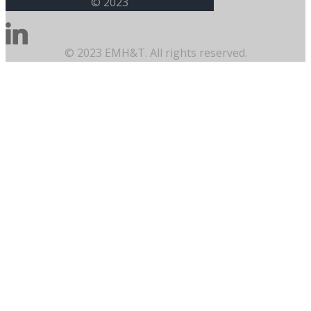
© 2023
© 2023 EMH&T. All rights reserved.