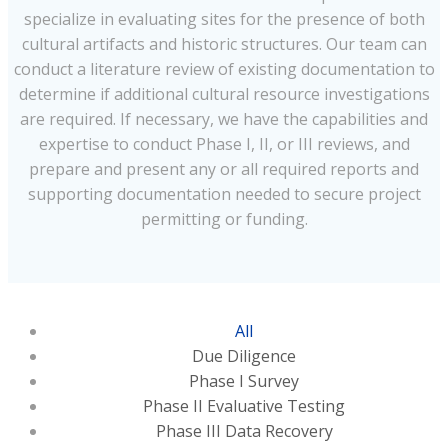
specialize in evaluating sites for the presence of both
cultural artifacts and historic structures. Our team can
conduct a literature review of existing documentation to
determine if additional cultural resource investigations
are required. If necessary, we have the capabilities and
expertise to conduct Phase I, II, or III reviews, and
prepare and present any or all required reports and
supporting documentation needed to secure project
permitting or funding.
All
Due Diligence
Phase I Survey
Phase II Evaluative Testing
Phase III Data Recovery