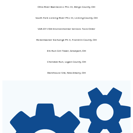
Ohio River Boat Access Phs III, Meigs County, OH
South Fork Licking River Phs III, Licking County, OH
VAR-D11/D4 Environmental Services Task Order
Rickenbacker Exchange Ph II, Franklin County, OH
Elk Run Cell Tower, Groveport, OH
Cherokee Run, Logan County, OH
Warehouse Site, New Albany, OH