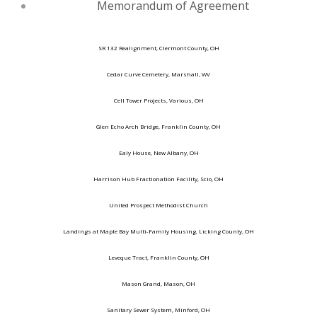
Memorandum of Agreement
SR 132 Realignment, Clermont County, OH
Cedar Curve Cemetery, Marshall, WV
Cell Tower Projects, Various, OH
Glen Echo Arch Bridge, Franklin County, OH
Ealy House, New Albany, OH
Harrison Hub Fractionation Facility, Scio, OH
United Prospect Methodist Church
Landings at Maple Bay Multi-Family Housing, Licking County, OH
Leveque Tract, Franklin County, OH
Mason Grand, Mason, OH
Sanitary Sewer System, Minford, OH