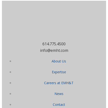
614.775.4500
info@emht.com
About Us
Expertise
Careers at EMH&T
News
Contact