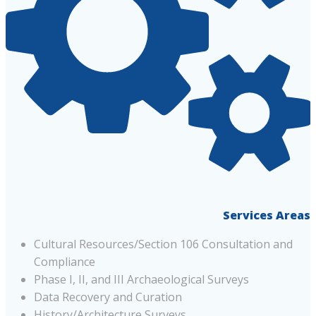
Services Areas
Cultural Resources/Section 106 Consultation and
Compliance
Phase I, II, and III Archaeological Surveys
Data Recovery and Curation
History/Architecture Surveys