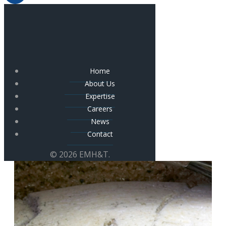
Home
About Us
Expertise
Careers
News
Contact
© 2026 EMH&T.