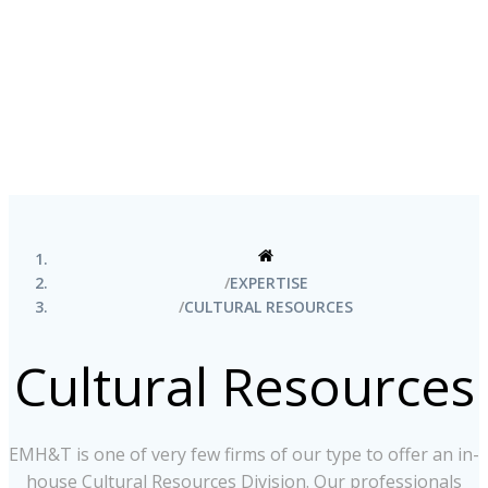
EXPERTISE
CULTURAL RESOURCES
Cultural Resources
EMH&T is one of very few firms of our type to offer an in-
house Cultural Resources Division. Our professionals