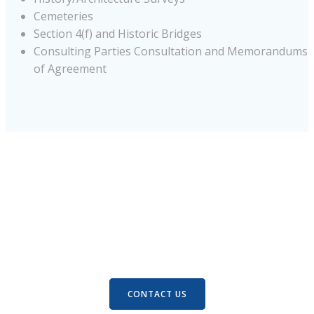
Cemeteries
Section 4(f) and Historic Bridges
Consulting Parties Consultation and Memorandums
of Agreement
Let’s connect.
There’s an easy way to see how we can help. Let’s Talk
about it.
CONTACT US