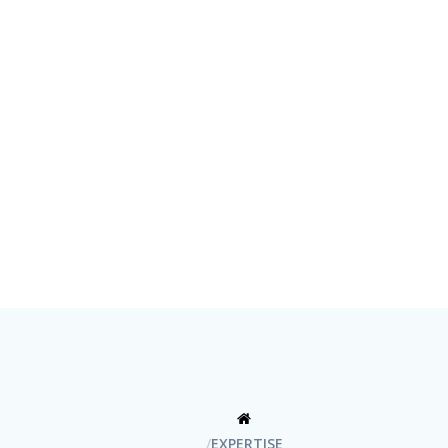
EXPERTISE