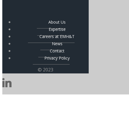
About Us
Expertise
Careers at EMH&T
News
Contact
Privacy Policy
© 2023