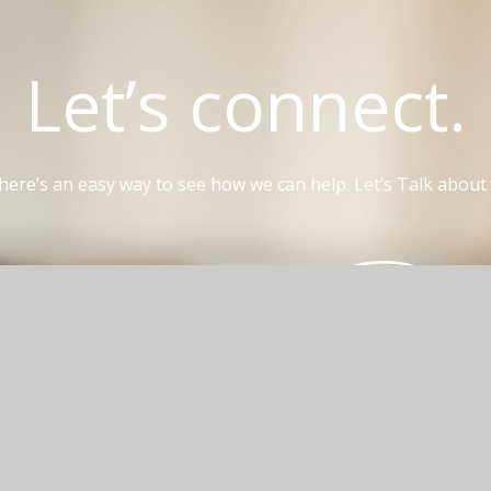
Let’s connect.
here’s an easy way to see how we can help. Let’s Talk about i