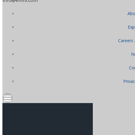
Abo
Exp
Careers
N
Co
Privac