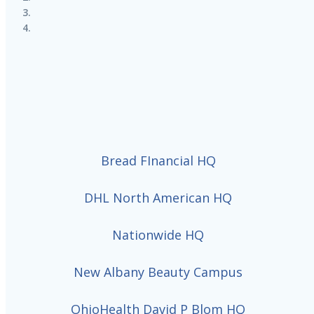
Bread FInancial HQ
DHL North American HQ
Nationwide HQ
New Albany Beauty Campus
OhioHealth David P Blom HQ