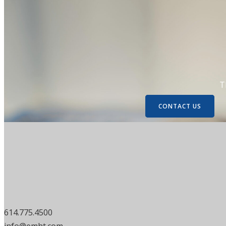
T
CONTACT US
614.775.4500
info@emht.com