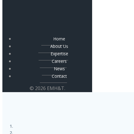
Home
About Us
Expertise
Careers
News
Contact
© 2026 EMH&T.