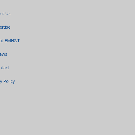
ut Us
ertise
 at EMH&T
ews
ntact
y Policy