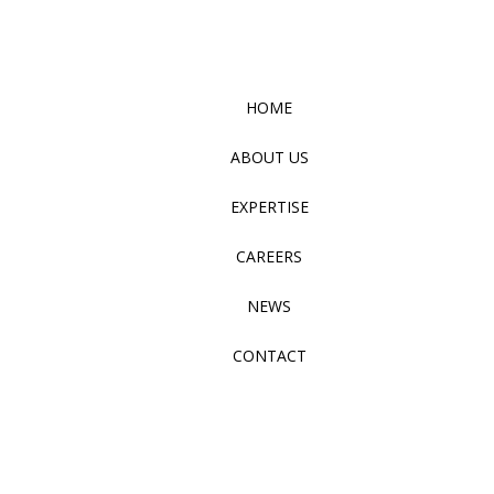
HOME
ABOUT US
EXPERTISE
CAREERS
NEWS
CONTACT