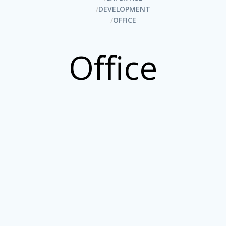
DEVELOPMENT
OFFICE
Office