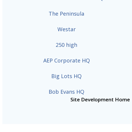
The Peninsula
Westar
250 high
AEP Corporate HQ
Big Lots HQ
Bob Evans HQ
Site Development Home