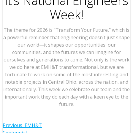
It’s National Engineers
Week!
The theme for 2026 is “Transform Your Future,” which is
a powerful reminder that engineering doesn’t just shape
our world—it shapes our opportunities, our
communities, and the futures we can imagine for
ourselves and generations to come. Not only is the work
we do here at EMH&T transformational, but we are
fortunate to work on some of the most interesting and
notable projects in Central Ohio, across the nation, and
internationally. This week we celebrate our team and the
important work they do each day with a keen eye to the
future.
Post
Previous
EMH&T
Centennial