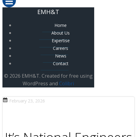
EMH&T
Home
About Us
Expertise
Careers
News
Contact
© 2026 EMH&T. Created for free using
WordPress and
Colibri
February 23, 2026