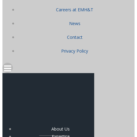
Careers at EMH&T
News
Contact
Privacy Policy
About Us
Expertise