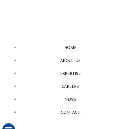
Skip
to
content
HOME
ABOUT US
EXPERTISE
CAREERS
NEWS
CONTACT