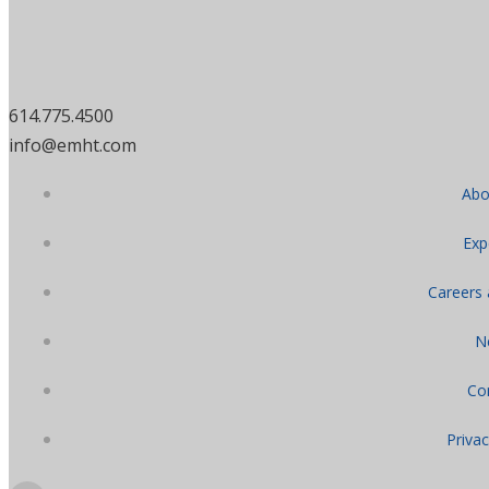
614.775.4500
info@emht.com
Abo
Exp
Careers
N
Co
Privac