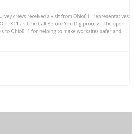
urvey crews received a visit from Ohio811 representatives
 Ohio811 and the Call Before You Dig process. The open
ks to Ohio811 for helping to make worksites safer and