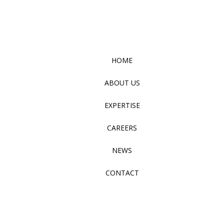
HOME
ABOUT US
EXPERTISE
CAREERS
NEWS
CONTACT