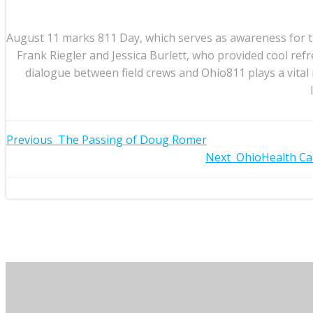
August 11 marks 811 Day, which serves as awareness for th
Frank Riegler and Jessica Burlett, who provided cool r
dialogue between field crews and Ohio811 plays a vita
Post
Previous
The Passing of Doug Romer
Post
Next
OhioHealth Ca
navigation
navigation