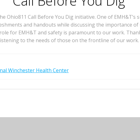
Call Before You Dig
e Ohio811 Call Before You Dig initiative. One of EMH&T’s s
efreshments and handouts while discussing the importance of
l role for EMH&T and safety is paramount to our work. Than
listening to the needs of those on the frontline of our work.
nal Winchester Health Center