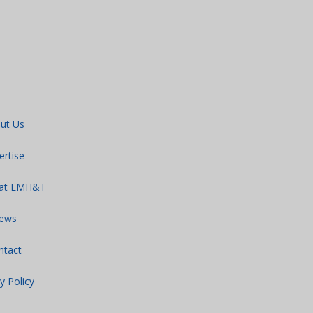
ut Us
ertise
 at EMH&T
ews
ntact
y Policy