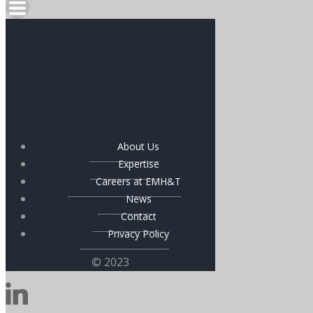
About Us
Expertise
Careers at EMH&T
News
Contact
Privacy Policy
© 2023