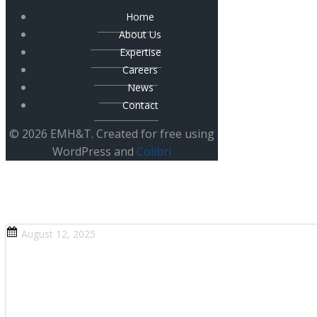
Home
About Us
Expertise
Careers
News
Contact
© 2026 EMH&T. Created for free using
WordPress and
Colibri
August 12, 2025