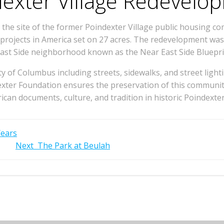
exter Village Redevelo
e site of the former Poindexter Village public housing com
ng projects in America set on 27 acres. The redevelopment w
ast Side neighborhood known as the Near East Side Bluepri
of Columbus including streets, sidewalks, and street lighti
ter Foundation ensures the preservation of this community
ican documents, culture, and tradition in historic Poindexter
Years
Next
The Park at Beulah