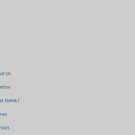
ut Us
ertise
 at EMH&T
ews
ntact