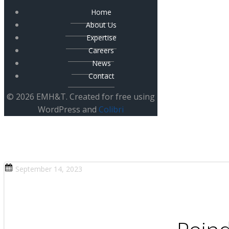
Home
About Us
Expertise
Careers
News
Contact
© 2026 EMH&T. Created for free using
WordPress and
Colibri
September 14, 2023