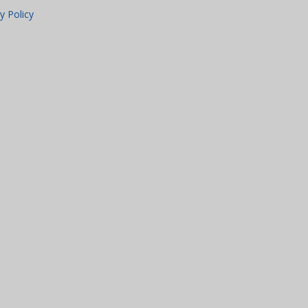
y Policy