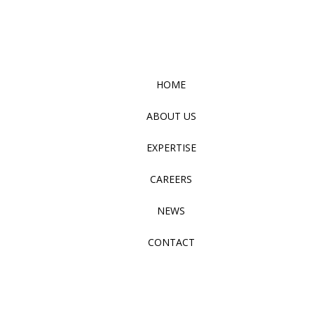
HOME
ABOUT US
EXPERTISE
CAREERS
NEWS
CONTACT