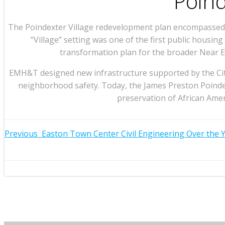
Poind
The Poindexter Village redevelopment plan encompassed th
“Village” setting was one of the first public housi
transformation plan for the broader Near E
EMH&T designed new infrastructure supported by the City 
neighborhood safety. Today, the James Preston Poindex
preservation of African Amer
Post
Previous
Easton Town Center Civil Engineering Over the 
Post
navigation
navigation