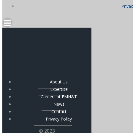
Privac
About Us
Expertise
Careers at EMH&T
News
Contact
Privacy Policy
© 2023