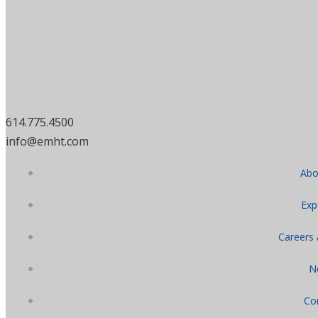
614.775.4500
info@emht.com
Abo
Exp
Careers
N
Co