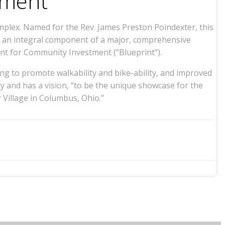
pment
plex. Named for the Rev. James Preston Poindexter, this
as an integral component of a major, comprehensive
nt for Community Investment (“Blueprint”).
ng to promote walkability and bike-ability, and improved
 and has a vision, “to be the unique showcase for the
 Village in Columbus, Ohio.”