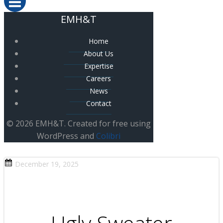
EMH&T
Home
About Us
Expertise
Careers
News
Contact
© 2026 EMH&T. Created for free using
WordPress and
Colibri
December 19, 2025