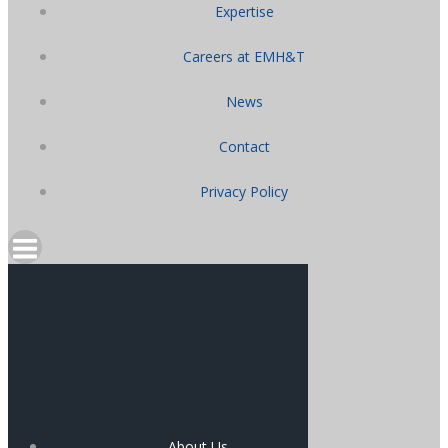
Expertise
Careers at EMH&T
News
Contact
Privacy Policy
About Us