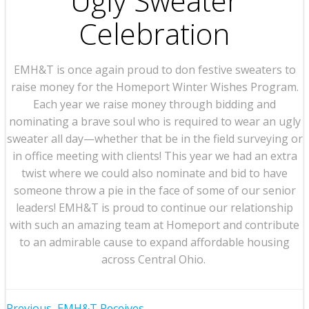
Ugly Sweater
Celebration
EMH&T is once again proud to don festive sweaters to
raise money for the Homeport Winter Wishes Program.
Each year we raise money through bidding and
nominating a brave soul who is required to wear an ugly
sweater all day—whether that be in the field surveying or
in office meeting with clients! This year we had an extra
twist where we could also nominate and bid to have
someone throw a pie in the face of some of our senior
leaders! EMH&T is proud to continue our relationship
with such an amazing team at Homeport and contribute
to an admirable cause to expand affordable housing
across Central Ohio.
Previous
EMH&T Receives