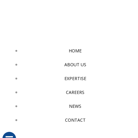
Skip
to
content
HOME
ABOUT US
EXPERTISE
CAREERS
NEWS
CONTACT