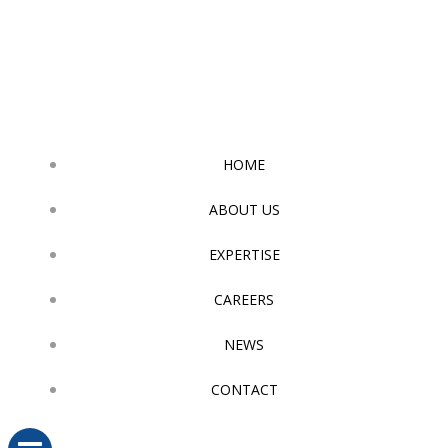
Skip
to
content
HOME
ABOUT US
EXPERTISE
CAREERS
NEWS
CONTACT