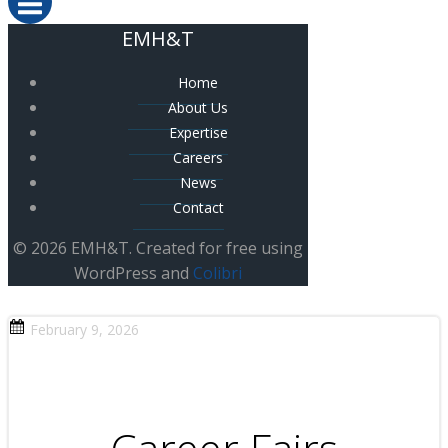
EMH&T
Home
About Us
Expertise
Careers
News
Contact
© 2026 EMH&T. Created for free using
WordPress and
Colibri
February 9, 2026