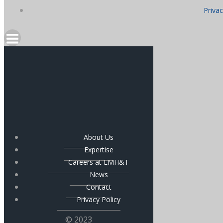
Privac
About Us
Expertise
Careers at EMH&T
News
Contact
Privacy Policy
© 2023