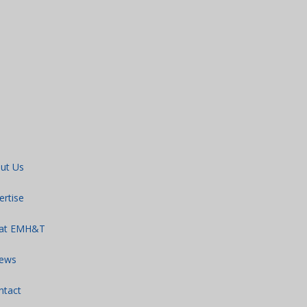
ut Us
ertise
 at EMH&T
ews
ntact