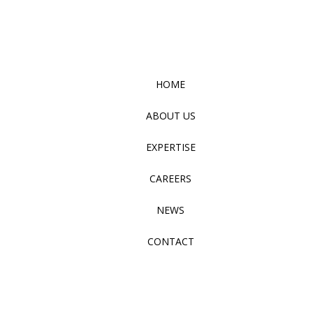
HOME
ABOUT US
EXPERTISE
CAREERS
NEWS
CONTACT