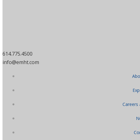
614.775.4500
info@emht.com
Abo
Exp
Careers
N
Co