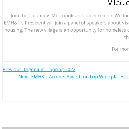
Vist
Join the Columbus Metropolitan Club Forum on Wednesd
EMH&T’s President will join a panel of speakers about Vis
housing. The new village is an opportunity for homeless 
th
For more
Post
Previous
Ingenium – Spring 2022
Post
Next
EMH&T Accepts Award for Top Workplaces of
navigation
navigation