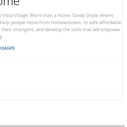
Home
 Vista Village: More than a Home. Sandy Doyle-Ahern,
to help people move from homelessness, to safe affordable
heir strengths, and develop the skills that will empower
g.
sVdA6R9