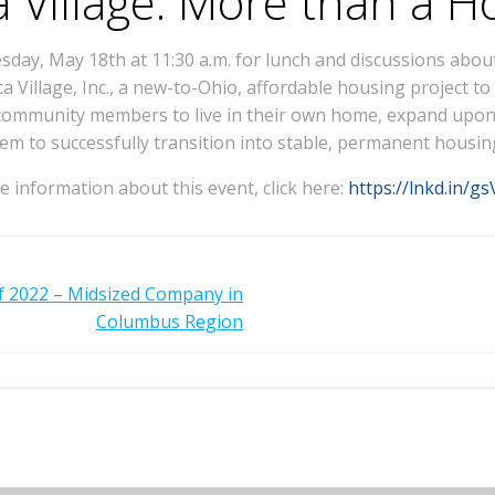
a Village: More than a 
ay, May 18th at 11:30 a.m. for lunch and discussions about
ta Village, Inc., a new-to-Ohio, affordable housing project 
community members to live in their own home, expand upon t
em to successfully transition into stable, permanent housin
 information about this event, click here:
https://lnkd.in/g
 2022 – Midsized Company in
Columbus Region