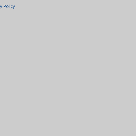
y Policy