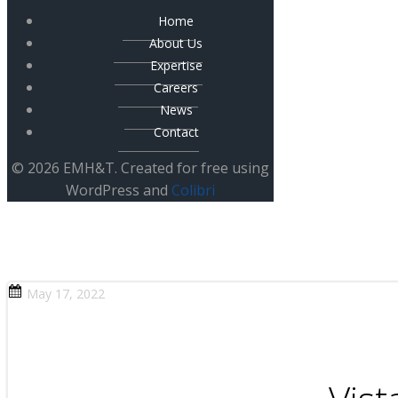
Home
About Us
Expertise
Careers
News
Contact
© 2026 EMH&T. Created for free using
WordPress and
Colibri
May 17, 2022