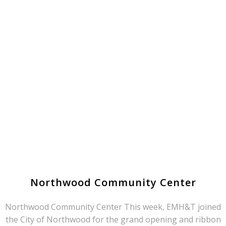
Northwood Community Center
Northwood Community Center This week, EMH&T joined
the City of Northwood for the grand opening and ribbon