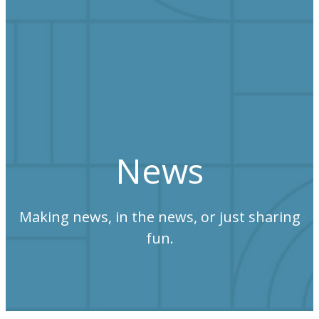
News
Making news, in the news, or just sharing
fun.