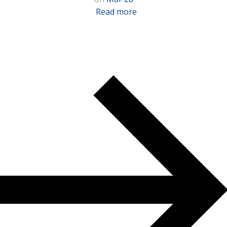
Read more