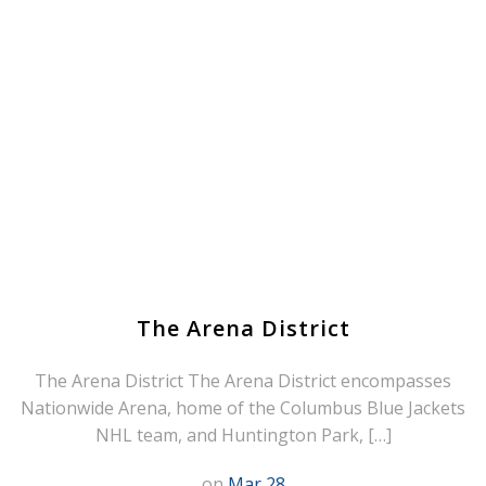
The Arena District
The Arena District The Arena District encompasses
Nationwide Arena, home of the Columbus Blue Jackets
NHL team, and Huntington Park, […]
on
Mar 28