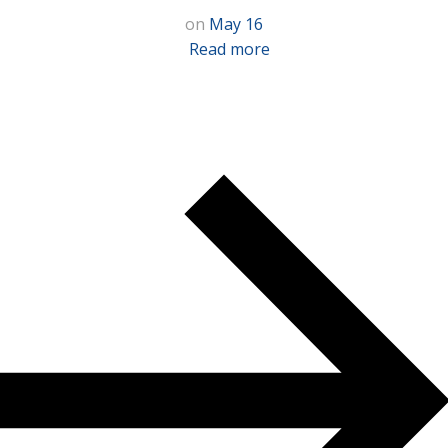
on
May 16
Read more