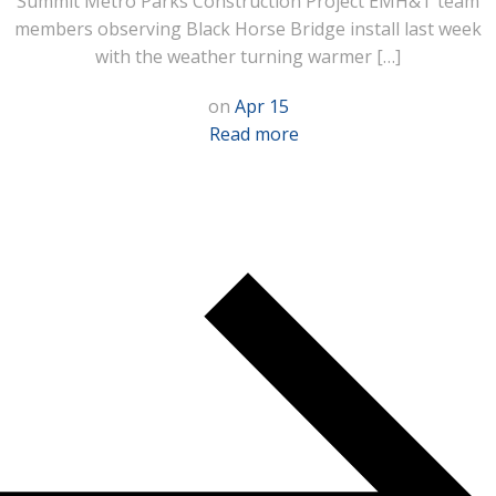
Summit Metro Parks Construction Project EMH&T team
members observing Black Horse Bridge install last week
with the weather turning warmer […]
on
Apr 15
Read more