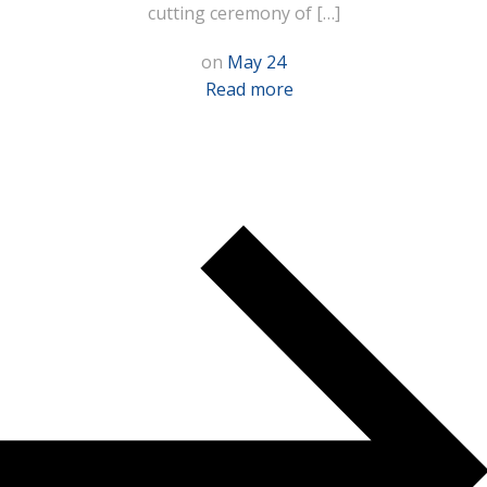
cutting ceremony of […]
on
May 24
Read more