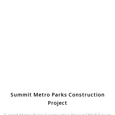
Summit Metro Parks Construction
Project