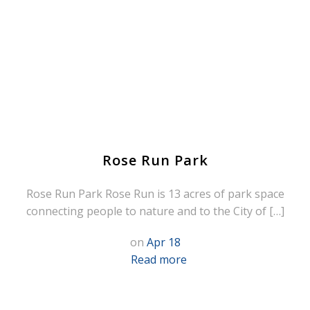
Rose Run Park
Rose Run Park Rose Run is 13 acres of park space
connecting people to nature and to the City of […]
on
Apr 18
Read more