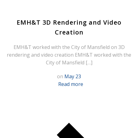
EMH&T 3D Rendering and Video
Creation
EMH&T worked with the City of Mansfield on 3D
rendering and video creation EMH&T worked with the
City of Mansfield […]
on
May 23
Read more