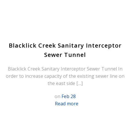
Blacklick Creek Sanitary Interceptor
Sewer Tunnel
Blacklick Creek Sanitary Interceptor Sewer Tunnel In
order to increase capacity of the existing sewer line on
the east side […]
on
Feb 28
Read more