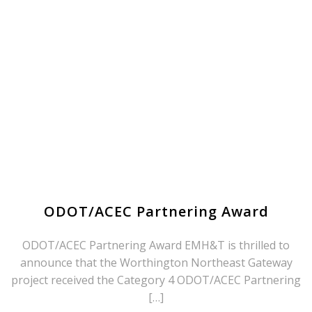
ODOT/ACEC Partnering Award
ODOT/ACEC Partnering Award EMH&T is thrilled to
announce that the Worthington Northeast Gateway
project received the Category 4 ODOT/ACEC Partnering
[…]