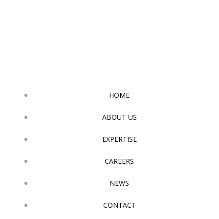
Skip
to
content
HOME
ABOUT US
EXPERTISE
CAREERS
NEWS
CONTACT