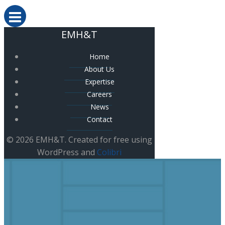
EMH&T
Home
About Us
Expertise
Careers
News
Contact
© 2026 EMH&T. Created for free using
WordPress and
Colibri