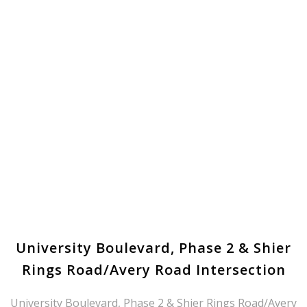
University Boulevard, Phase 2 & Shier
Rings Road/Avery Road Intersection
University Boulevard, Phase 2 & Shier Rings Road/Avery