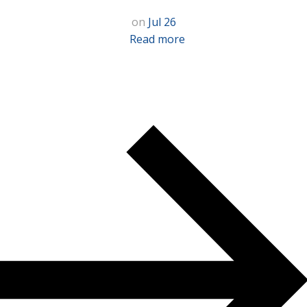
on
Jul 26
Read more