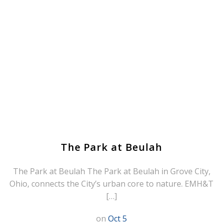
The Park at Beulah
The Park at Beulah The Park at Beulah in Grove City,
Ohio, connects the City’s urban core to nature. EMH&T
[…]
on
Oct 5