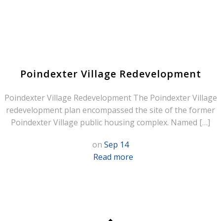
Poindexter Village Redevelopment
Poindexter Village Redevelopment The Poindexter Village
redevelopment plan encompassed the site of the former
Poindexter Village public housing complex. Named […]
on
Sep 14
Read more