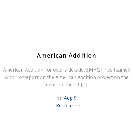
American Addition
American Addition For over a decade, EMH&T has teamed
with Homeport on the American Addition project on the
near northeast […]
on
Aug 9
Read more