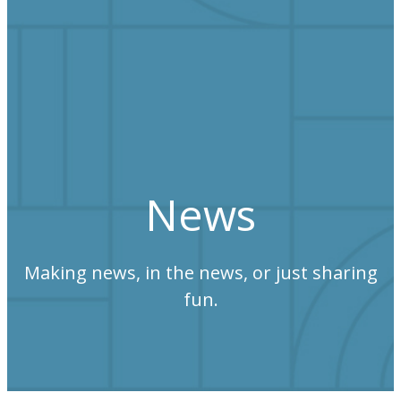
News
Making news, in the news, or just sharing
fun.