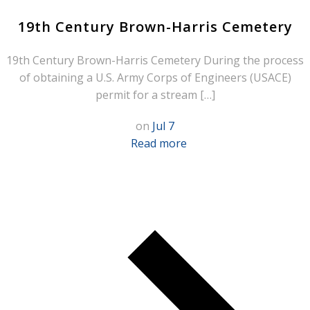
19th Century Brown-Harris Cemetery
19th Century Brown-Harris Cemetery During the process
of obtaining a U.S. Army Corps of Engineers (USACE)
permit for a stream […]
on
Jul 7
Read more