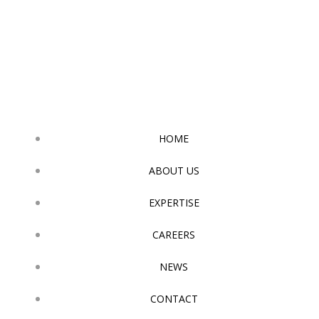
Skip
to
content
HOME
ABOUT US
EXPERTISE
CAREERS
NEWS
CONTACT