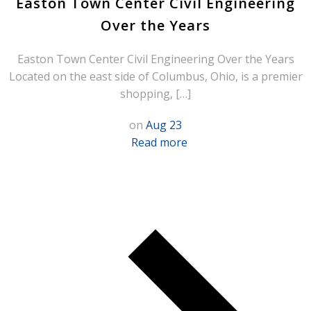
Easton Town Center Civil Engineering
Over the Years
Easton Town Center Civil Engineering Over the Years
Located on the east side of Columbus, Ohio, is a premier
shopping, […]
on
Aug 23
Read more