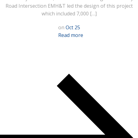
Road Intersection EMH&T led the design of this project
which included 7,000 […]
on
Oct 25
Read more