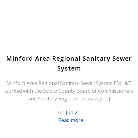
Minford Area Regional Sanitary Sewer
System
Minford Area Regional Sanitary Sewer System EMH&T
worked with the Scioto County Board of Commissioners
and Sanitary Engineer to survey […]
on
Jun 21
Read more