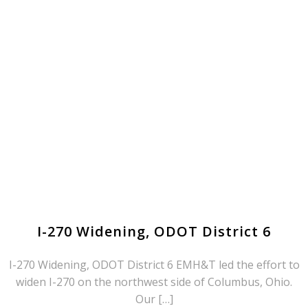
I-270 Widening, ODOT District 6
I-270 Widening, ODOT District 6 EMH&T led the effort to
widen I-270 on the northwest side of Columbus, Ohio.
Our […]