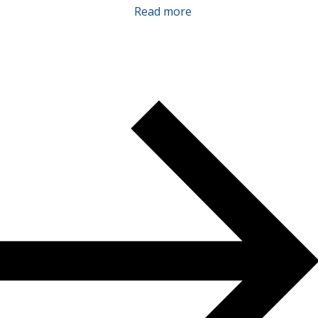
Read more