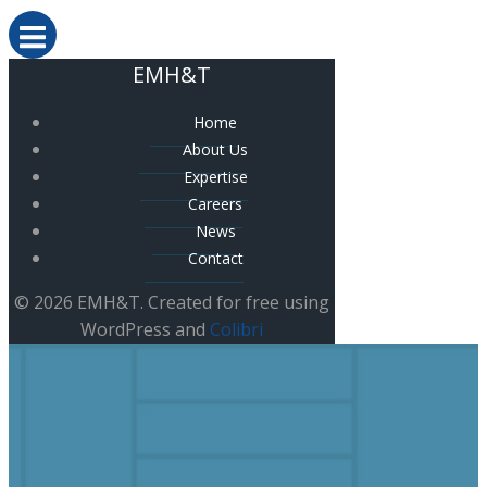
EMH&T
Home
About Us
Expertise
Careers
News
Contact
© 2026 EMH&T. Created for free using
WordPress and
Colibri